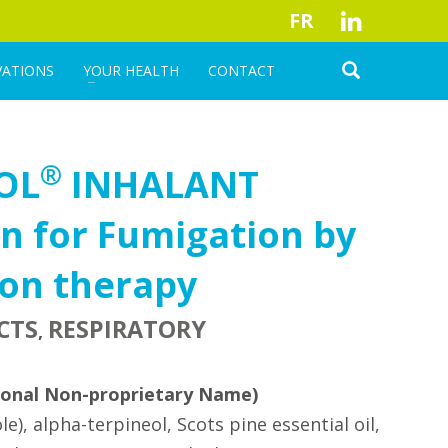
FR
VATIONS
YOUR HEALTH
CONTACT
®
OL
INHALANT
n for Fumigation by
ion therapy
CTS
RESPIRATORY
,
ional Non-proprietary Name)
le), alpha-terpineol, Scots pine essential oil,