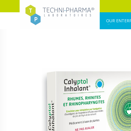
OUR ENTERP