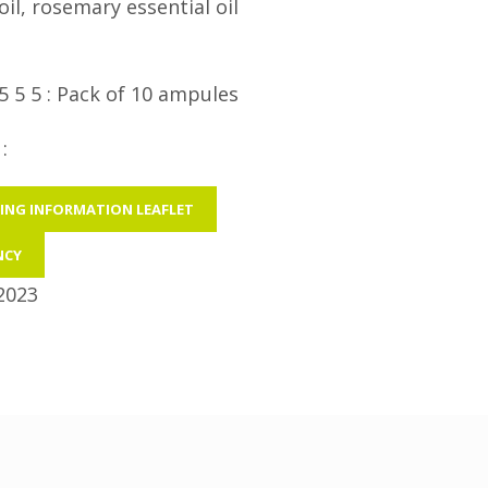
il, rosemary essential oil
5 5 5 : Pack of 10 ampules
:
ING INFORMATION LEAFLET
NCY
2023