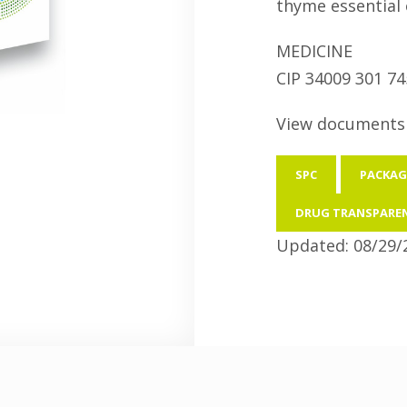
thyme essential o
MEDICINE
CIP 34009 301 74
View documents 
SPC
PACKAG
DRUG TRANSPARE
Updated: 08/29/