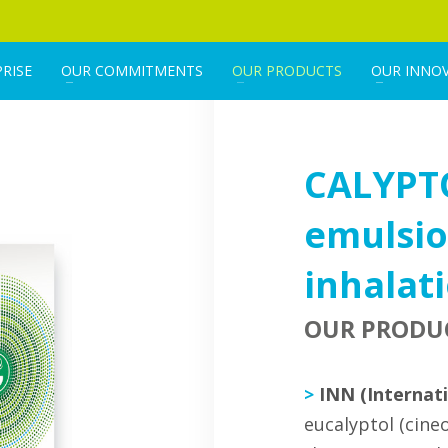
RISE
OUR COMMITMENTS
OUR PRODUCTS
OUR INNO
CALYPT
emulsio
inhalat
OUR PRODU
>
INN (Internat
eucalyptol (cineo