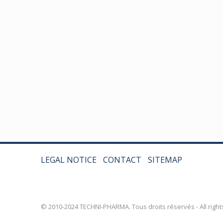
LEGAL NOTICE
CONTACT
SITEMAP
© 2010-2024 TECHNI-PHARMA. Tous droits réservés - All right