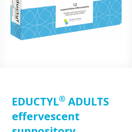
®
EDUCTYL
ADULTS
effervescent
suppository