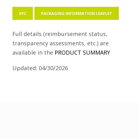
SPC
PACKAGING INFORMATION LEAFLET
Full details (reimbursement status,
transparency assessments, etc.) are
available in the
PRODUCT SUMMARY
Updated: 04/30/2026