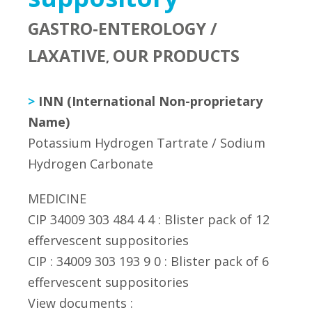
GASTRO-ENTEROLOGY /
LAXATIVE
OUR PRODUCTS
,
>
INN (International Non-proprietary
Name)
Potassium Hydrogen Tartrate / Sodium
Hydrogen Carbonate
MEDICINE
CIP 34009 303 484 4 4 : Blister pack of 12
effervescent suppositories
CIP : 34009 303 193 9 0 : Blister pack of 6
effervescent suppositories
View documents :